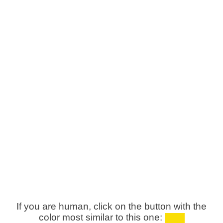
If you are human, click on the button with the
color most similar to this one: